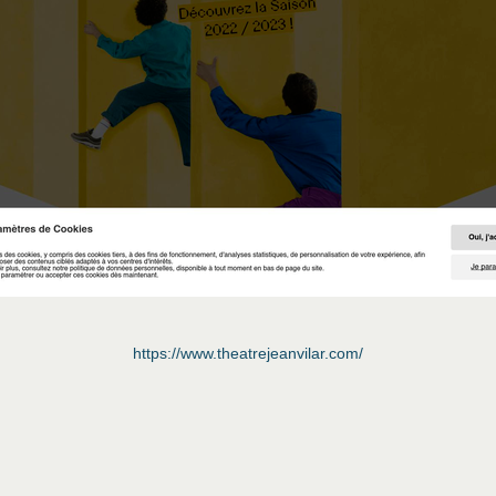
https://www.theatrejeanvilar.com/