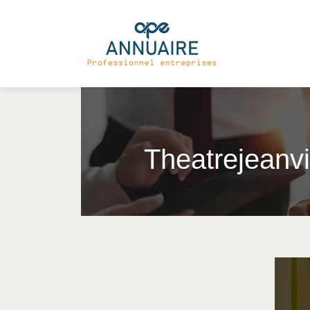
Theat­rejean­v