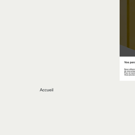
Accueil