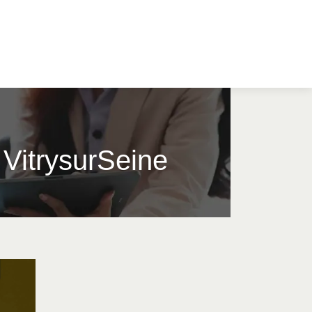
e VitrysurSeine