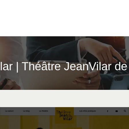
i­lar | Théâtre JeanVilar d